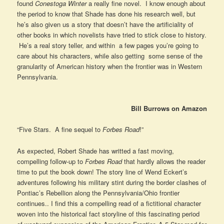
found
Conestoga Winter
a really fine novel. I know enough about
the period to know that Shade has done his research well, but
he’s also given us a story that doesn’t have the artificiality of
other books in which novelists have tried to stick close to history.
He’s a real story teller, and within a few pages you’re going to
care about his characters, while also getting some sense of the
granularity of American history when the frontier was in Western
Pennsylvania.
Bill Burrows on Amazon
“Five Stars. A fine sequel to
Forbes Road
!”
As expected, Robert Shade has writted a fast moving,
compelling follow-up to
Forbes Road
that hardly allows the reader
time to put the book down! The story line of Wend Eckert’s
adventures following his military stint during the border clashes of
Pontiac’s Rebellion along the Pennsylvania/Ohio frontier
continues.. I find this a compelling read of a fictitional character
woven into the historical fact storyline of this fascinating period