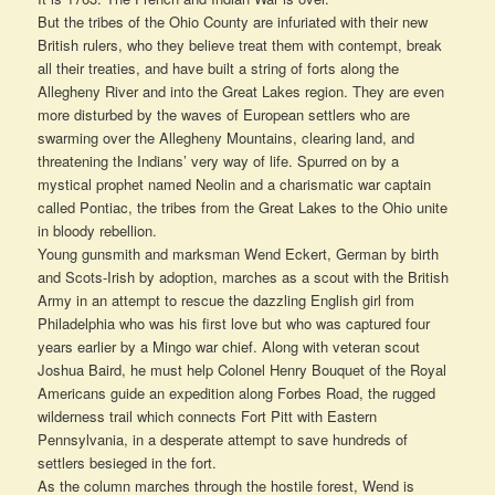
But the tribes of the Ohio County are infuriated with their new
British rulers, who they believe treat them with contempt, break
all their treaties, and have built a string of forts along the
Allegheny River and into the Great Lakes region. They are even
more disturbed by the waves of European settlers who are
swarming over the Allegheny Mountains, clearing land, and
threatening the Indians’ very way of life. Spurred on by a
mystical prophet named Neolin and a charismatic war captain
called Pontiac, the tribes from the Great Lakes to the Ohio unite
in bloody rebellion.
Young gunsmith and marksman Wend Eckert, German by birth
and Scots-Irish by adoption, marches as a scout with the British
Army in an attempt to rescue the dazzling English girl from
Philadelphia who was his first love but who was captured four
years earlier by a Mingo war chief. Along with veteran scout
Joshua Baird, he must help Colonel Henry Bouquet of the Royal
Americans guide an expedition along Forbes Road, the rugged
wilderness trail which connects Fort Pitt with Eastern
Pennsylvania, in a desperate attempt to save hundreds of
settlers besieged in the fort.
As the column marches through the hostile forest, Wend is