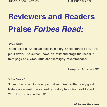
Kindle eBook Version
List Price $ 4.99
Reviewers and Readers
Praise
Forbes Road:
“Five Stars”
“Great slice of American colonial history. Once started I could not
put it down. The author knows his stuff and drags the reader in
from page one. Great stuff and thoroughly recommended.”
Craig on Amazon UK
“Five Stars”
“Loved the book!! Couldn’t put it down. Well written, very good
historical content makes reading history fun. Can’t wait for Vol
2!!!! Hurry up and write it!!!”
Mike on Amazon