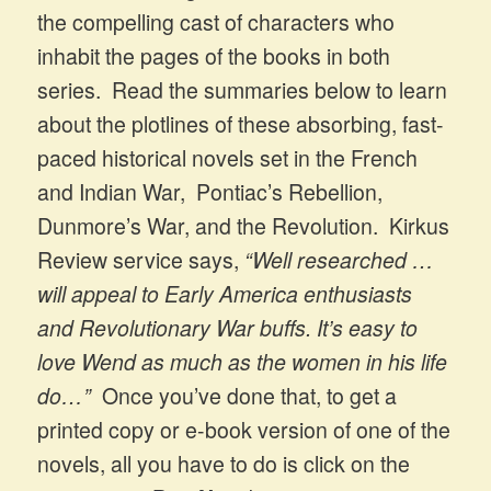
the compelling cast of characters who
inhabit the pages of the books in both
series. Read the summaries below to learn
about the plotlines of these absorbing, fast-
paced historical novels set in the French
and Indian War, Pontiac’s Rebellion,
Dunmore’s War, and the Revolution. Kirkus
Review service says,
“Well researched …
will appeal to Early America enthusiasts
and Revolutionary War buffs. It’s easy to
love Wend as much as the women in his life
do…”
Once you’ve done that, to get a
printed copy or e-book version of one of the
novels, all you have to do is click on the