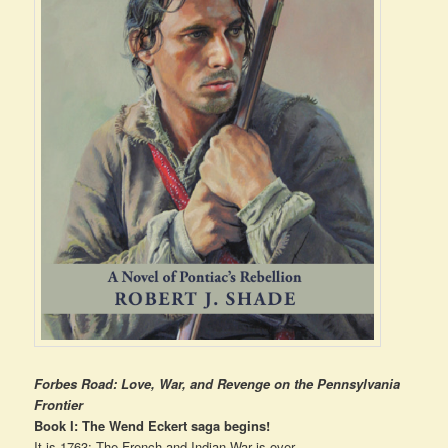
Forbes Road: Love, War, and Revenge on the Pennsylvania
Frontier
Book I: The Wend Eckert saga begins!
It is 1763: The French and Indian War is over.