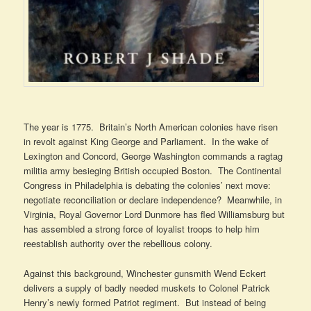
The year is 1775. Britain’s North American colonies have risen
in revolt against King George and Parliament. In the wake of
Lexington and Concord, George Washington commands a ragtag
militia army besieging British occupied Boston. The Continental
Congress in Philadelphia is debating the colonies’ next move:
negotiate reconciliation or declare independence? Meanwhile, in
Virginia, Royal Governor Lord Dunmore has fled Williamsburg but
has assembled a strong force of loyalist troops to help him
reestablish authority over the rebellious colony.
Against this background, Winchester gunsmith Wend Eckert
delivers a supply of badly needed muskets to Colonel Patrick
Henry’s newly formed Patriot regiment. But instead of being