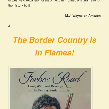
of westward expansion of the American Frontier. A 5 Star read for
the history buff!
M.J. Wayne on Amazon
J
The Border Country is
in Flames!