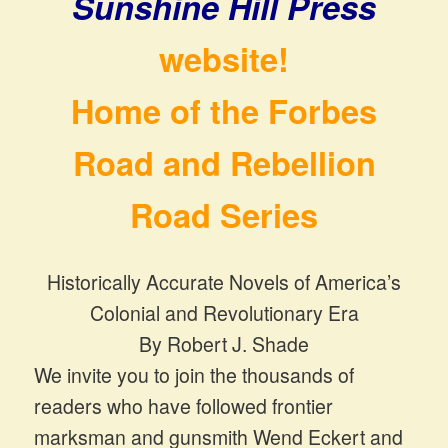
Sunshine Hill Press
website!
Home of the Forbes
Road and Rebellion
Road Series
Historically Accurate Novels of America’s
Colonial and Revolutionary Era
By Robert J. Shade
We invite you to join the thousands of
readers who have followed frontier
marksman and gunsmith Wend Eckert and