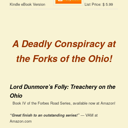
Kindle eBook Version
List Price: $ 5.99
A Deadly Conspiracy at
the Forks of the Ohio!
Lord Dunmore’s Folly: Treachery on the
Ohio
Book IV of the Forbes Road Series, available now at Amazon!
“Great finish to an outstanding series!”
— VAM at
Amazon.com