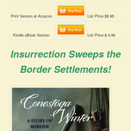
Print Version at Amazon
List Price $9.95
Kindle eBook Version
List Price $ 4.99
Insurrection Sweeps the
Border Settlements!