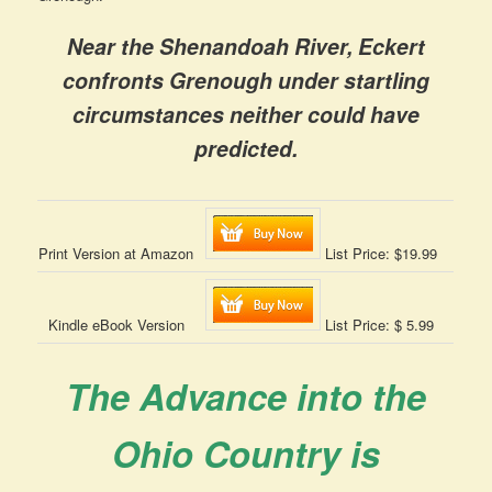
Near the Shenandoah River, Eckert
confronts Grenough under startling
circumstances neither could have
predicted.
Print Version at Amazon
List Price: $19.99
Kindle eBook Version
List Price: $ 5.99
The Advance into the
Ohio Country is