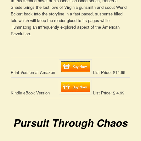
In this second novel of his Rebellion Road series, Robert J
Shade brings the lost love of Virginia gunsmith and scout Wend
Eckert back into the storyline in a fast paced, suspense filled
tale which will keep the reader glued to its pages while
illuminating an infrequently explored aspect of the American
Revolution.
Print Version at Amazon
List Price: $14.95
Kindle eBook Version
List Price: $ 4.99
Pursuit Through Chaos