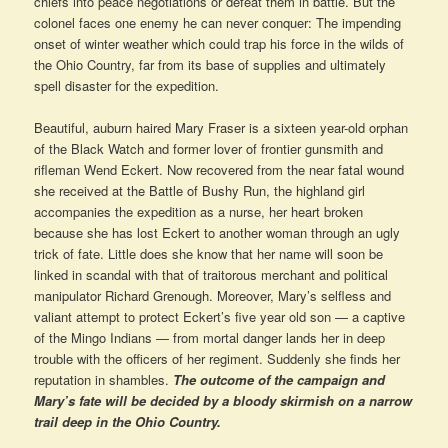
chiefs into peace negotiations or defeat them in battle. But the
colonel faces one enemy he can never conquer: The impending
onset of winter weather which could trap his force in the wilds of
the Ohio Country, far from its base of supplies and ultimately
spell disaster for the expedition.
Beautiful, auburn haired Mary Fraser is a sixteen year-old orphan
of the Black Watch and former lover of frontier gunsmith and
rifleman Wend Eckert. Now recovered from the near fatal wound
she received at the Battle of Bushy Run, the highland girl
accompanies the expedition as a nurse, her heart broken
because she has lost Eckert to another woman through an ugly
trick of fate. Little does she know that her name will soon be
linked in scandal with that of traitorous merchant and political
manipulator Richard Grenough. Moreover, Mary’s selfless and
valiant attempt to protect Eckert’s five year old son — a captive
of the Mingo Indians — from mortal danger lands her in deep
trouble with the officers of her regiment. Suddenly she finds her
reputation in shambles.
The outcome of the campaign and
Mary’s fate will be decided by a bloody skirmish on a narrow
trail deep in the Ohio Country.