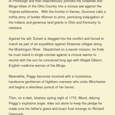
of Pittsburgh and then treacherously provoke the Shawnee and
Mingo tribes of the Ohio Country into a vicious war against the
Virginia settlements. With the frontier in flames, Dunmore calls a
militia army of border riflemen to arms, promising subjugation of
the Indians and generous land grants in Ohio and Kentucky to
veterans.
Against his will, Eckert is dragged into the conflict and forced to
march as part of an expedition against Shawnee villages along
the Muskingum River. Dispatched on a secret mission, he finds
he must stand in single combat against a vicious warrior to
reunite with the son he conceived long ago with Abigail Gibson,
English medicine woman of the Mingo.
Meanwhile, Peggy becomes involved with a mysterious,
handsome gentleman of highborn manners who visits Winchester
and begins a relentless pursuit of her favors.
Then, on a dark, blustery spring night of 1775, Wend, defying
Peggy’s explosive anger, rides out alone to keep the pledge he
made over his father’s grave and exact final revenge on Richard
Grenough.