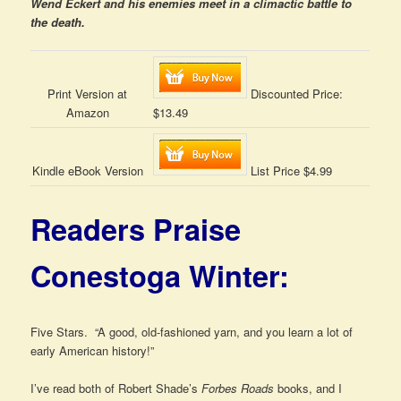
Wend Eckert and his enemies meet in a climactic battle to
the death.
Print Version at
Discounted Price:
Amazon
$13.49
Kindle eBook Version
List Price $4.99
Readers Praise
Conestoga Winter:
Five Stars. “A good, old-fashioned yarn, and you learn a lot of
early American history!”
I’ve read both of Robert Shade’s
Forbes Roads
books, and I