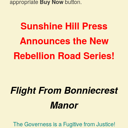
appropriate
Buy Now
button.
Sunshine Hill Press
Announces the New
Rebellion Road Series!
Flight From Bonniecrest
Manor
The Governess is a Fugitive from Justice!