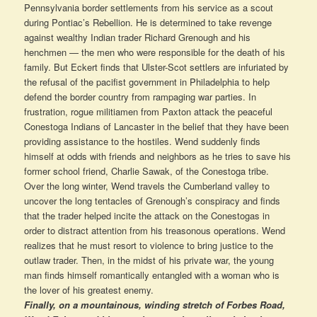
Pennsylvania border settlements from his service as a scout
during Pontiac’s Rebellion. He is determined to take revenge
against wealthy Indian trader Richard Grenough and his
henchmen — the men who were responsible for the death of his
family. But Eckert finds that Ulster-Scot settlers are infuriated by
the refusal of the pacifist government in Philadelphia to help
defend the border country from rampaging war parties. In
frustration, rogue militiamen from Paxton attack the peaceful
Conestoga Indians of Lancaster in the belief that they have been
providing assistance to the hostiles. Wend suddenly finds
himself at odds with friends and neighbors as he tries to save his
former school friend, Charlie Sawak, of the Conestoga tribe.
Over the long winter, Wend travels the Cumberland valley to
uncover the long tentacles of Grenough’s conspiracy and finds
that the trader helped incite the attack on the Conestogas in
order to distract attention from his treasonous operations. Wend
realizes that he must resort to violence to bring justice to the
outlaw trader. Then, in the midst of his private war, the young
man finds himself romantically entangled with a woman who is
the lover of his greatest enemy.
Finally, on a mountainous, winding stretch of Forbes Road,