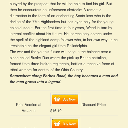
buoyed by the prospect that he will be able to find his girl. But
then he encounters an unforeseen obstacle: A romantic
distraction in the form of an enchanting Scots lass who is the
darling of the 77th Highlanders but has eyes only for the young
colonial scout. For the first time in four years, Wend is torn by
internal conflict about his future. He increasingly comes under
the spell of the highland camp follower who, in her own way, is as
irresistible as the elegant girl from Philadelphia.
The war and the youth’s future will hang in the balance near a
place called Bushy Run where the pick-up British battalion,
formed from three broken regiments, battles a massive force of
tribal warriors for control of the Ohio Country.
Somewhere along Forbes Road, the boy becomes a man and
the man grows into a legend.
Print Version at
Discount Price
Amazon
$16.19.