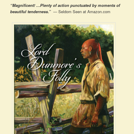
“Magnificent! …Plenty of action punctuated by moments of
beautiful tenderness.”
— Seldom Seen at Amazon.com