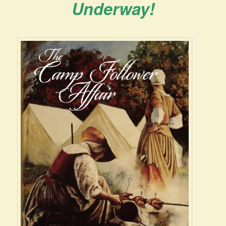
Underway!