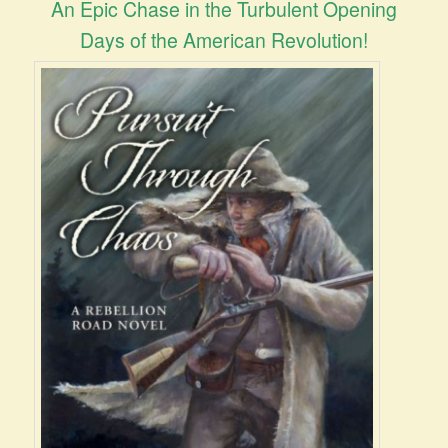
An Epic Chase in the Turbulent Opening
Days of the American Revolution!