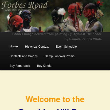
Love, War, and Revenge
Forbes Road
Banner image derived from painting
Up Against The Fence
by Pamela Patrick White
Main menu
Home
Historical Context
Event Schedule
Skip to primary content
Skip to secondary content
Contacts and Credits
Camp Follower Promo
Buy Paperback
Buy Kindle
Welcome to the