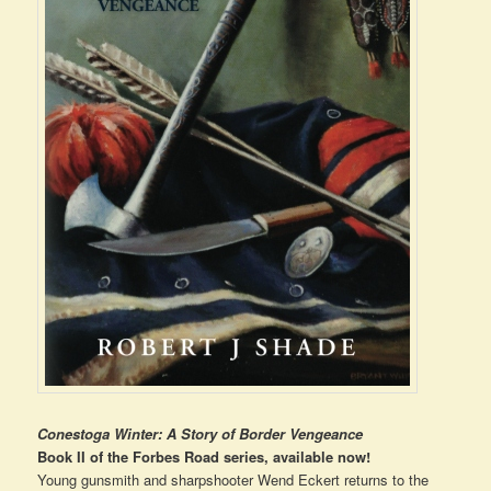
Conestoga Winter: A Story of Border Vengeance
Book II of the Forbes Road series, available now!
Young gunsmith and sharpshooter Wend Eckert returns to the