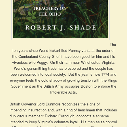
The
ten years since Wend Eckert fled Pennsylvania at the order of
the Cumberland County Sheriff have been good for him and his
vivacious wife Peggy. On their farm near Winchester, Virginia,
Wend’s gunsmithing trade has prospered and the couple has
been welcomed into local society. But the year is now 1774 and
everyone feels the cold shadow of growing tension with the Kings
Government as the British Army occupies Boston to enforce the
Intolerable Acts.
British Governor Lord Dunmore recognizes the signs of
impending insurrection and, with a ring of henchmen that includes
duplicitous merchant Richard Grenough, concocts a scheme
intended to keep Virginia’s colonists loyal. His men seize control