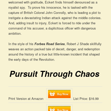
welcomed with gratitude, Eckert finds himself denounced as a
royalist spy. To prove his innocence, he is tasked with the
capture of British Colonel John Connolly, who is leading a plot to
instigate a devastating Indian attack against the middle colonies.
And, adding insult to injury, Eckert is forced to ride under the
command of his accuser, a duplicitous officer with dangerous
ambition.
In the style of his
Forbes Road Series
, Robert J Shade skillfully
weaves an action packed tale of deceit, danger, and redemption
around the history of a true but little-known incident that shaped
the early days of the Revolution.
Pursuit Through Chaos
Print Version at Amazon
List Price: $16.99