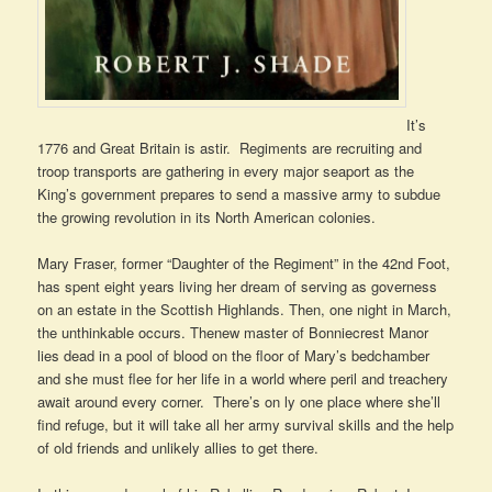
It’s
1776 and Great Britain is astir. Regiments are recruiting and
troop transports are gathering in every major seaport as the
King’s government prepares to send a massive army to subdue
the growing revolution in its North American colonies.
Mary Fraser, former “Daughter of the Regiment” in the 42nd Foot,
has spent eight years living her dream of serving as governess
on an estate in the Scottish Highlands. Then, one night in March,
the unthinkable occurs. Thenew master of Bonniecrest Manor
lies dead in a pool of blood on the floor of Mary’s bedchamber
and she must flee for her life in a world where peril and treachery
await around every corner. There’s on ly one place where she’ll
find refuge, but it will take all her army survival skills and the help
of old friends and unlikely allies to get there.