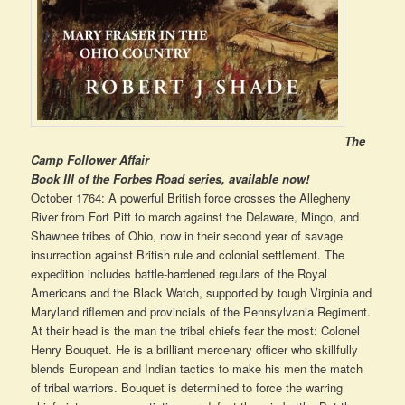
The
Camp Follower Affair
Book III of the Forbes Road series, available now!
October 1764: A powerful British force crosses the Allegheny
River from Fort Pitt to march against the Delaware, Mingo, and
Shawnee tribes of Ohio, now in their second year of savage
insurrection against British rule and colonial settlement. The
expedition includes battle-hardened regulars of the Royal
Americans and the Black Watch, supported by tough Virginia and
Maryland riflemen and provincials of the Pennsylvania Regiment.
At their head is the man the tribal chiefs fear the most: Colonel
Henry Bouquet. He is a brilliant mercenary officer who skillfully
blends European and Indian tactics to make his men the match
of tribal warriors. Bouquet is determined to force the warring